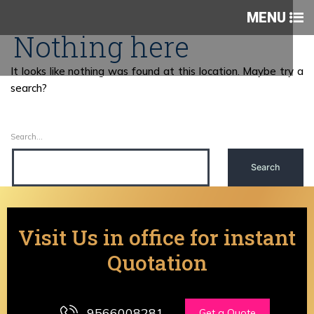
MENU
Nothing here
It looks like nothing was found at this location. Maybe try a
search?
Search…
Visit Us in office for instant
Quotation
9566008281
Get a Quote