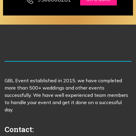
GBL Event established in 2015, we have completed
more than 500+ weddings and other events
successfully. We have well experienced team members
to handle your event and get it done on a successful
day.
Contact: